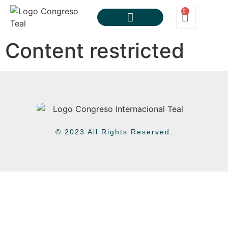
0
Content restricted
© 2023 All Rights Reserved.